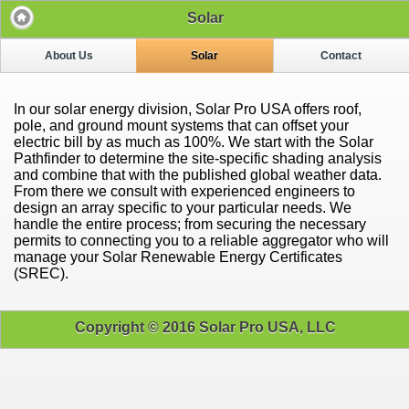
Solar
About Us
Solar
Contact
In our solar energy division, Solar Pro USA offers roof,
pole, and ground mount systems that can offset your
electric bill by as much as 100%. We start with the Solar
Pathfinder to determine the site-specific shading analysis
and combine that with the published global weather data.
From there we consult with experienced engineers to
design an array specific to your particular needs. We
handle the entire process; from securing the necessary
permits to connecting you to a reliable aggregator who will
manage your Solar Renewable Energy Certificates
(SREC).
Copyright © 2016 Solar Pro USA, LLC